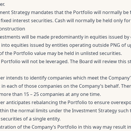
er.
ent Strategy mandates that the Portfolio will normally be f
 fixed interest securities. Cash will normally be held only f
Construction
investments will be made predominantly in equities issued by 
y into equities issued by entities operating outside PNG of u
f the Portfolio value may be held in unlisted securities.
he Portfolio will not be leveraged. The Board will review this 
r intends to identify companies which meet the Company’
in each of those companies on the Company’s behalf. Theref
n more than 15 – 25 companies at any one time.
r anticipates rebalancing the Portfolio to ensure overexpo
thin the normal limits under the Investment Strategy such t
securities of a single entity.
ration of the Company’s Portfolio in this way may result in 