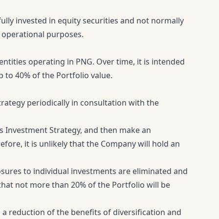
ully invested in equity securities and not normally
or operational purposes.
entities operating in PNG. Over time, it is intended
p to 40% of the Portfolio value.
strategy periodically in consultation with the
s Investment Strategy, and then make an
ore, it is unlikely that the Company will hold an
sures to individual investments are eliminated and
hat not more than 20% of the Portfolio will be
a reduction of the benefits of diversification and