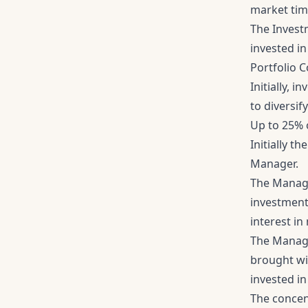
market tim
The Investm
invested in
Portfolio 
Initially, 
to diversif
Up to 25% o
Initially t
Manager.
The Manage
investment 
interest i
The Manage
brought wi
invested in 
The concent