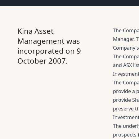
Kina Asset
The Company
Management was
Manager. T
Company’s 
incorporated on 9
The Compan
October 2007.
and ASX lis
Investment
The Compan
provide a p
provide Sh
preserve t
Investment
The underly
prospects f