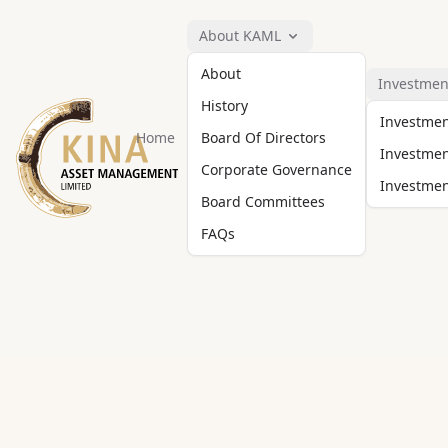
About KAML
About
Investmen
History
Investme
Home
Board Of Directors
Investmen
Corporate Governance
Investment
Board Committees
FAQs