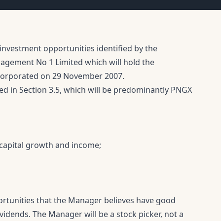
investment opportunities identified by the
gement No 1 Limited which will hold the
corporated on 29 November 2007.
ed in Section 3.5, which will be predominantly PNGX
 capital growth and income;
portunities that the Manager believes have good
vidends. The Manager will be a stock picker, not a