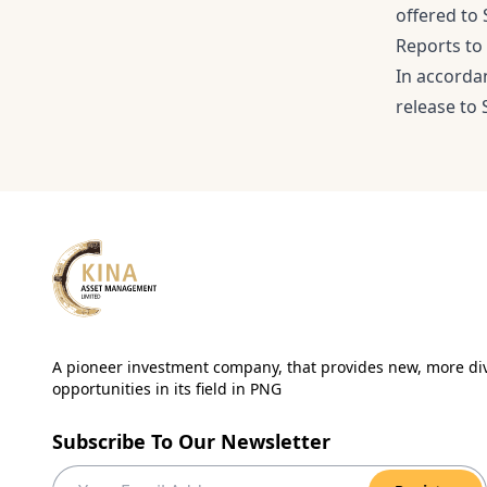
offered to
Reports to
In accorda
release to 
A pioneer investment company, that provides new, more div
opportunities in its field in PNG
Subscribe To Our Newsletter