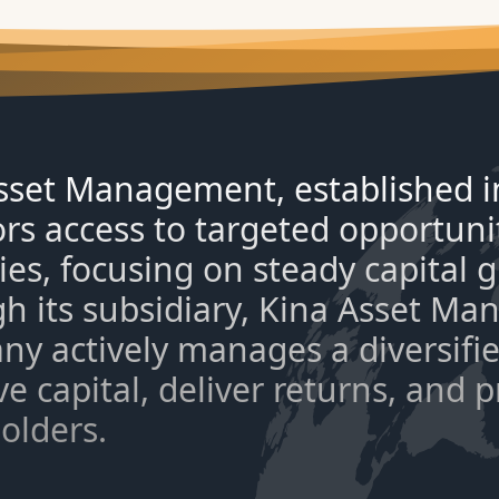
sset Management, established in
ors access to targeted opportuni
ties, focusing on steady capital
h its subsidiary, Kina Asset Ma
y actively manages a diversified
e capital, deliver returns, and 
olders.