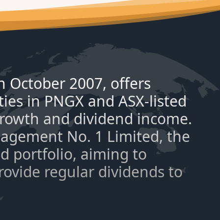
 October 2007, offers
ties in PNGX and ASX-listed
 growth and dividend income.
nagement No. 1 Limited, the
 portfolio, aiming to
provide regular dividends to