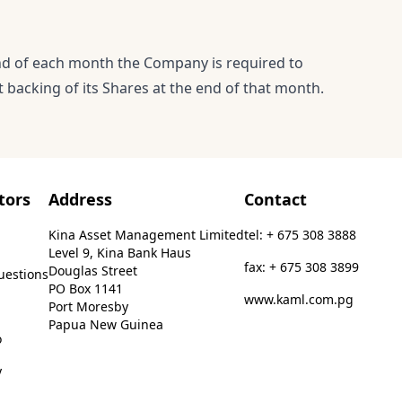
end of each month the Company is required to
 backing of its Shares at the end of that month.
tors
Address
Contact
Kina Asset Management Limited
tel: + 675 308 3888
Level 9, Kina Bank Haus
fax: + 675 308 3899
Douglas Street
uestions
PO Box 1141
www.kaml.com.pg
Port Moresby
Papua New Guinea
o
y