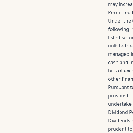
may increa
Permitted 
Under the 
following 
listed secu
unlisted se
managed in
cash and i
bills of e
other finan
Pursuant t
provided t
undertake 
Dividend P
Dividends m
prudent to