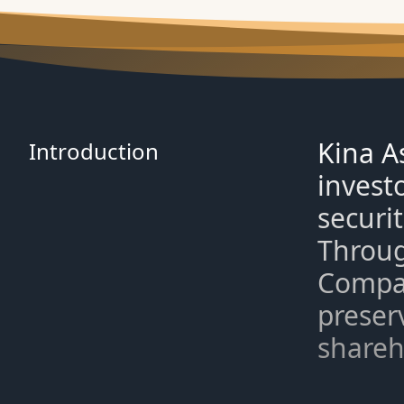
Kina A
Introduction
invest
securi
Throug
Compan
preserv
shareh