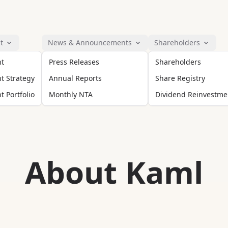
t
News & Announcements
Shareholders
nt
Press Releases
Shareholders
t Strategy
Annual Reports
Share Registry
 Portfolio
Monthly NTA
Dividend Reinvestme
About Kaml