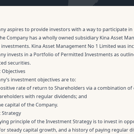
 aspires to provide investors with a way to participate in 
he Company has a wholly owned subsidiary Kina Asset Mana
investments. Kina Asset Management No 1 Limited was in
y invests in a Portfolio of Permitted Investments as outlin
ted securities.
 Objectives
y’s investment objectives are to:
ositive rate of return to Shareholders via a combination of
areholders with regular dividends; and
he capital of the Company.
 Strategy
ing principle of the Investment Strategy is to invest in op
or steady capital growth, and a history of paying regular di