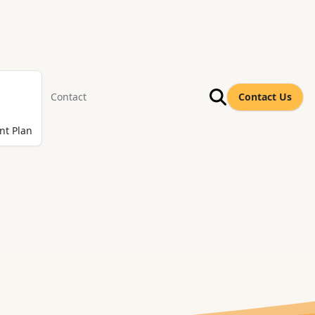
Contact
Contact Us
nt Plan