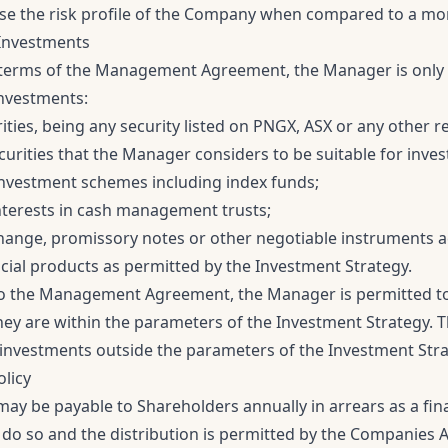
se the risk profile of the Company when compared to a more
Investments
terms of the Management Agreement, the Manager is only p
investments:
rities, being any security listed on PNGX, ASX or any other 
curities that the Manager considers to be suitable for inve
vestment schemes including index funds;
nterests in cash management trusts;
xchange, promissory notes or other negotiable instruments
cial products as permitted by the Investment Strategy.
o the Management Agreement, the Manager is permitted to
hey are within the parameters of the Investment Strategy.
investments outside the parameters of the Investment Stra
olicy
ay be payable to Shareholders annually in arrears as a fina
 do so and the distribution is permitted by the Companies A