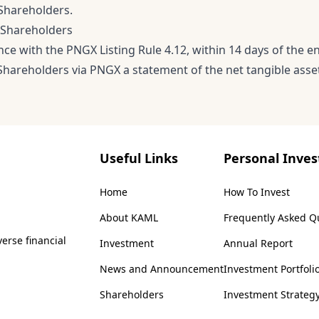
 Shareholders.
 Shareholders
nce with the PNGX Listing Rule 4.12, within 14 days of the 
Shareholders via PNGX a statement of the net tangible asset
Useful Links
Personal Inves
Home
How To Invest
About KAML
Frequently Asked Q
erse financial
Investment
Annual Report
News and Announcement
Investment Portfoli
Shareholders
Investment Strateg