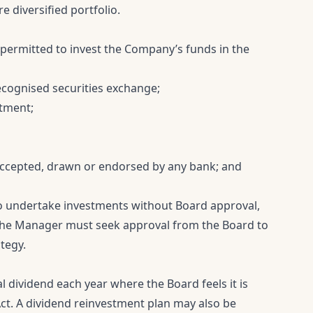
 diversified portfolio.
ermitted to invest the Company’s funds in the
recognised securities exchange;
stment;
 accepted, drawn or endorsed by any bank; and
 undertake investments without Board approval,
 The Manager must seek approval from the Board to
tegy.
l dividend each year where the Board feels it is
ct. A dividend reinvestment plan may also be