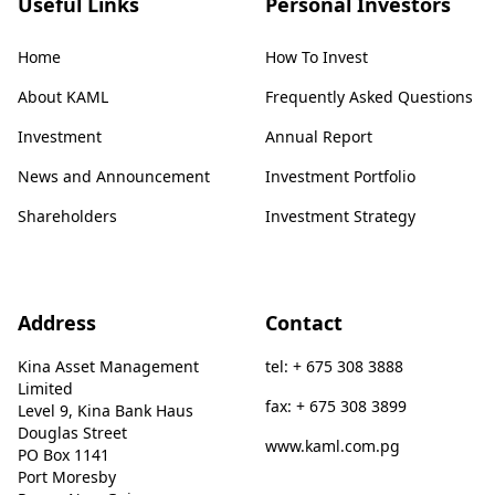
Useful Links
Personal Investors
Home
How To Invest
About KAML
Frequently Asked Questions
Investment
Annual Report
News and Announcement
Investment Portfolio
Shareholders
Investment Strategy
Address
Contact
Kina Asset Management
tel: + 675 308 3888
Limited
fax: + 675 308 3899
Level 9, Kina Bank Haus
Douglas Street
www.kaml.com.pg
PO Box 1141
Port Moresby