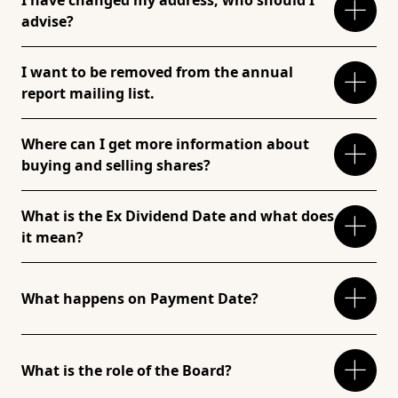
I have changed my address, who should I
advise?
I want to be removed from the annual
report mailing list.
Where can I get more information about
buying and selling shares?
What is the Ex Dividend Date and what does
it mean?
What happens on Payment Date?
What is the role of the Board?