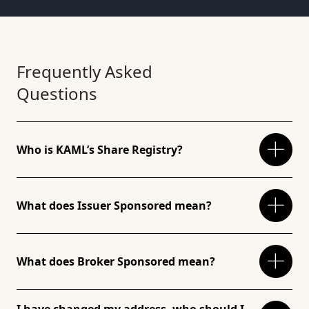
Frequently Asked
Questions
Who is KAML’s Share Registry?
What does Issuer Sponsored mean?
What does Broker Sponsored mean?