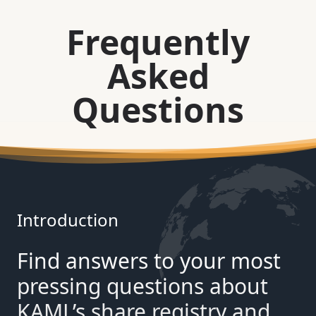
Frequently
Asked
Questions
Introduction
Find answers to your most
pressing questions about
KAML’s share registry and