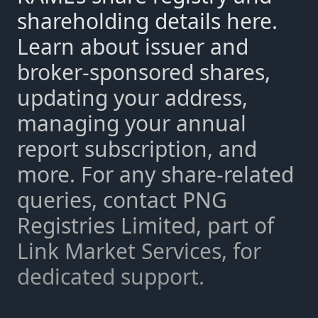
shareholding details here.
Learn about issuer and
broker-sponsored shares,
updating your address,
managing your annual
report subscription, and
more. For any share-related
queries, contact PNG
Registries Limited, part of
Link Market Services, for
dedicated support.