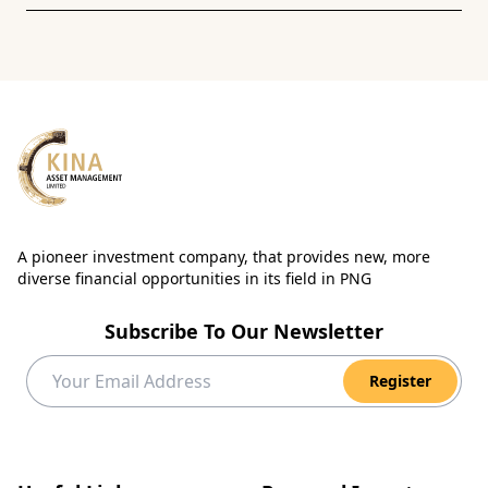
A pioneer investment company, that provides new, more
diverse financial opportunities in its field in PNG
Subscribe To Our Newsletter
Register