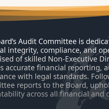
ard’s Audit Committee is dedica
al integrity, compliance, and ope
sed of skilled Non-Executive Di
s accurate financial reporting,
ance with legal standards. Foll
tee reports to the Board, upho
ability across all financial and 