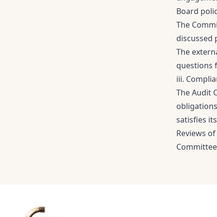
Board poli
The Commit
discussed 
The externa
questions 
iii. Compli
The Audit 
obligation
satisfies i
Reviews of
Committee h