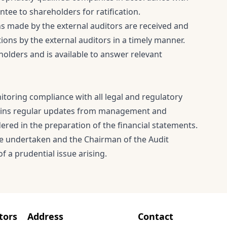
ee to shareholders for ratification.
 made by the external auditors are received and
s by the external auditors in a timely manner.
holders and is available to answer relevant
toring compliance with all legal and regulatory
tains regular updates from management and
dered in the preparation of the financial statements.
re undertaken and the Chairman of the Audit
f a prudential issue arising.
tors
Address
Contact