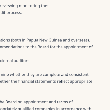
 reviewing monitoring the:
udit process.
ations (both in Papua New Guinea and overseas).
mendations to the Board for the appointment of
xternal auditors.
rmine whether they are complete and consistent
her the financial statements reflect appropriate
the Board on appointment and terms of
opriately qualified companies in accordance with