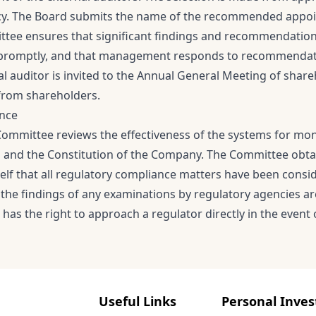
cy. The Board submits the name of the recommended appoint
tee ensures that significant findings and recommendations
promptly, and that management responds to recommendation
l auditor is invited to the Annual General Meeting of share
from shareholders.
ance
Committee reviews the effectiveness of the systems for moni
s and the Constitution of the Company. The Committee ob
tself that all regulatory compliance matters have been consi
 the findings of any examinations by regulatory agencies a
as the right to approach a regulator directly in the event o
Useful Links
Personal Inves