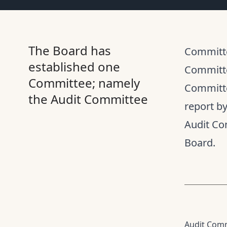
The Board has
Committe
established one
Committe
Committee; namely
Committe
the Audit Committee
report b
Audit Co
Board.
Audit Com