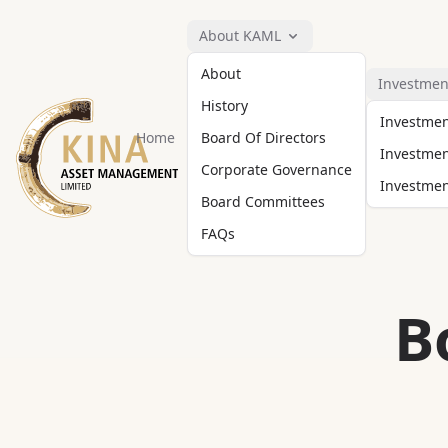
About KAML
About
Investmen
History
Investme
Home
Board Of Directors
Investmen
Corporate Governance
Investment
Board Committees
FAQs
B