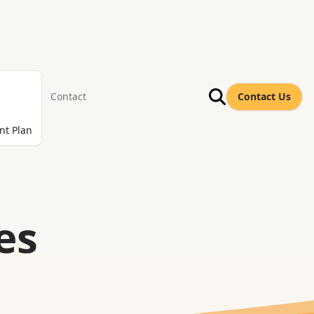
Contact
Contact Us
nt Plan
es