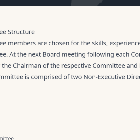
e Structure
e members are chosen for the skills, experience 
e. At the next Board meeting following each Co
y the Chairman of the respective Committee and 
mmittee is comprised of two Non-Executive Direc
mittee