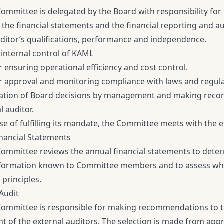
Committee is delegated by the Board with responsibility for
f the financial statements and the financial reporting and a
uditor’s qualifications, performance and independence.
 internal control of KAML
 ensuring operational efficiency and cost control.
r approval and monitoring compliance with laws and regul
tion of Board decisions by management and making recom
l auditor.
se of fulfilling its mandate, the Committee meets with the e
inancial Statements
Committee reviews the annual financial statements to dete
nformation known to Committee members and to assess whet
principles.
 Audit
Committee is responsible for making recommendations to 
 of the external auditors. The selection is made from appr