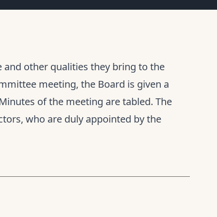
and other qualities they bring to the
mmittee meeting, the Board is given a
Minutes of the meeting are tabled. The
tors, who are duly appointed by the