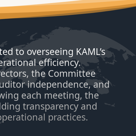
ted to overseeing KAML’s
rational efficiency.
rectors, the Committee
 auditor independence, and
owing each meeting, the
lding transparency and
operational practices.