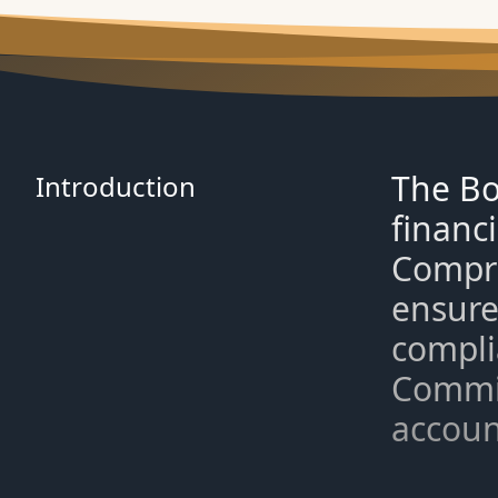
The Bo
Introduction
financi
Compri
ensure
compli
Commit
account