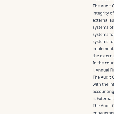
The Audit 
integrity o
external a
systems of
systems for
systems fo
implementa
the externa
In the cour
i. Annual F
The Audit 
with the i
accounting 
ii. External
The Audit 
engagement