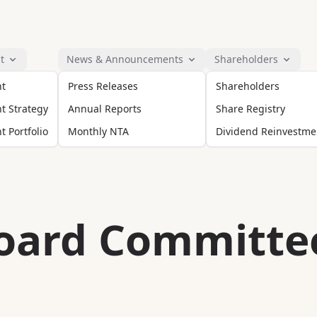
t
News & Announcements
Shareholders
nt
Press Releases
Shareholders
t Strategy
Annual Reports
Share Registry
 Portfolio
Monthly NTA
Dividend Reinvestme
oard Committe