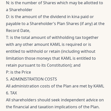
N: is the number of Shares which may be allotted to
a Shareholder
D: is the amount of the dividend in kina paid or
payable to a Shareholder’s Plan Shares (if any) at the
Record Date,
T: is the total amount of withholding tax together
with any other amount KAML is required or is
entitled to withhold or retain (including without
limitation those moneys that KAML is entitled to
retain pursuant to its Constitution); and
P: is the Price
5. ADMINISTRATION COSTS
All administration costs of the Plan are met by KAML
6. TAX
All shareholders should seek independent advice on
the financial and taxation implications of the Plan.