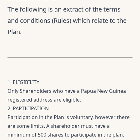
The following is an extract of the terms
and conditions (Rules) which relate to the
Plan.
1. ELIGIBILITY
Only Shareholders who have a Papua New Guinea
registered address are eligible.
2. PARTICIPATION
Participation in the Plan is voluntary, however there
are some limits. A shareholder must have a
minimum of 500 shares to participate in the plan.