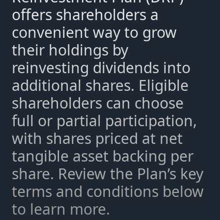
offers shareholders a
convenient way to grow
their holdings by
reinvesting dividends into
additional shares. Eligible
shareholders can choose
full or partial participation,
with shares priced at net
tangible asset backing per
share. Review the Plan’s key
terms and conditions below
to learn more.