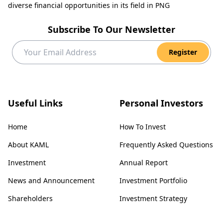
diverse financial opportunities in its field in PNG
Subscribe To Our Newsletter
Register
Useful Links
Personal Investors
Home
How To Invest
About KAML
Frequently Asked Questions
Investment
Annual Report
News and Announcement
Investment Portfolio
Shareholders
Investment Strategy