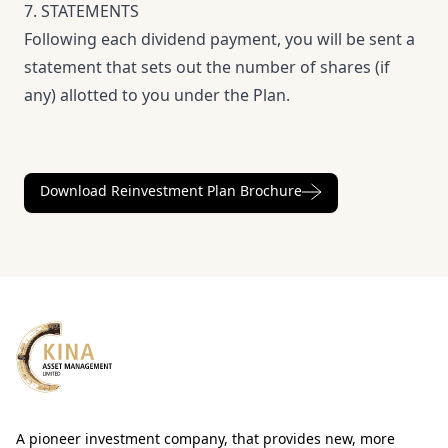
7. STATEMENTS
Following each dividend payment, you will be sent a
statement that sets out the number of shares (if
any) allotted to you under the Plan.
Download Reinvestment Plan Brochure
A pioneer investment company, that provides new, more