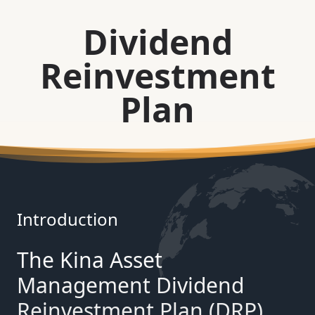
Dividend
Reinvestment
Plan
Introduction
The Kina Asset
Management Dividend
Reinvestment Plan (DRP)