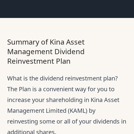
Summary of Kina Asset
Management Dividend
Reinvestment Plan
What is the dividend reinvestment plan?
The Plan is a convenient way for you to
increase your shareholding in Kina Asset
Management Limited (KAML) by
reinvesting some or all of your dividends in
additional shares.