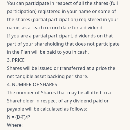
You can participate in respect of all the shares (full
participation) registered in your name or some of
the shares (partial participation) registered in your
name, as at each record date for a dividend.
If you are a partial participant, dividends on that
part of your shareholding that does not participate
in the Plan will be paid to you in cash.
3. PRICE
Shares will be issued or transferred at a price the
net tangible asset backing per share.
4. NUMBER OF SHARES
The number of Shares that may be allotted to a
Shareholder in respect of any dividend paid or
payable will be calculated as follows:
N =
(D-T)
/P
Where: